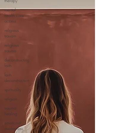
therapy
mental
health care
access
religious
trauam
religious
trauma
deconstructing
faith
faith
deconstruction
spirituality
religion
trauma
healing
emotional
awareness