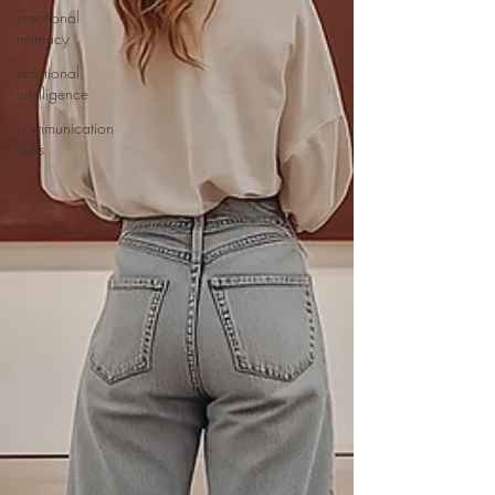
emotional
intimacy
emotional
intelligence
communication
skills