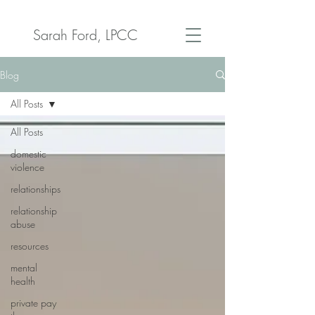
Sarah Ford, LPCC
Blog
All Posts
All Posts
domestic
violence
relationships
relationship
abuse
resources
mental
health
private pay