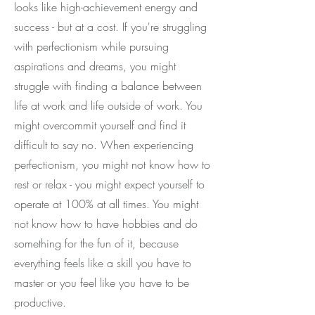
looks like high-achievement energy and
success - but at a cost. If you're struggling
with perfectionism while pursuing
aspirations and dreams, you might
struggle with finding a balance between
life at work and life outside of work. You
might overcommit yourself and find it
difficult to say no. When experiencing
perfectionism, you might not know how to
rest or relax - you might expect yourself to
operate at 100% at all times. You might
not know how to have hobbies and do
something for the fun of it, because
everything feels like a skill you have to
master or you feel like you have to be
productive.