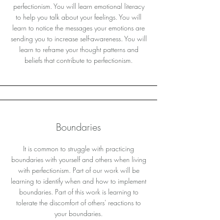
perfectionism. You will learn emotional literacy
to help you talk about your feelings. You will
learn to notice the messages your emotions are
sending you to increase self-awareness. You will
learn to reframe your thought patterns and
beliefs that contribute to perfectionism.
Boundaries
It is common to struggle with practicing
boundaries with yourself and others when living
with perfectionism. Part of our work will be
learning to identify when and how to implement
boundaries. Part of this work is learning to
tolerate the discomfort of others' reactions to
your boundaries.