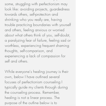
some, struggling with perfectionism may
look like: avoiding projects, guardedness
towards others, self-protection and
shrinking who you really are, having
trouble practicing boundaries with yourself
and others, feeling anxious or worried
about what others think of you, self-doubt,
a paralyzing fear of failure, feeling sad or
worthless, experiencing frequent shaming
thoughts, self-comparison, and
experiencing a lack of compassion for
self and others.
While everyone's healing journey is their
own, below I have outlined several
focuses of perfectionism counseling I
typically guide my clients through during
the counseling process. Remember,
healing is not a linear process. The
purpose of the outline below is to