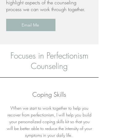
highlight aspects of the counseling
process we can work through together.
Email Me
Focuses in Perfectionism
Counseling
Coping Skills
When we start to work together to help you
recover from perfectionism, I will help you build
your personalized coping skills kit so that you
will be better able to reduce the intensity of your
symptoms in your daily life.