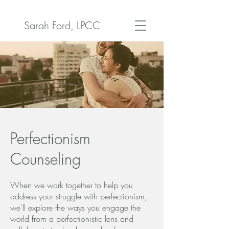
Sarah Ford, LPCC
Perfectionism
Counseling
When we work together to help you
address your struggle with perfectionism,
we'll explore the ways you engage the
world from a perfectionistic lens and