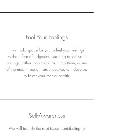
Feel Your Feelings
I will hold space for you to feel your feelings
without fear of judgment. Learning to feel your
feelings, rather than avoid or numb them, is one
of the most important practices you will develop
to foster your mental health.
Self-Awareness
We will identify the root issues contributing to