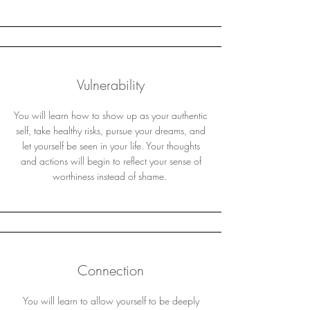
Vulnerability
You will learn how to show up as your authentic
self, take healthy risks, pursue your dreams, and
let yourself be seen in your life. Your thoughts
and actions will begin to reflect your sense of
worthiness instead of shame.
Connection
You will learn to allow yourself to be deeply