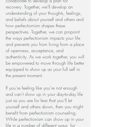
collaborate to develop a plan for
recovery. Together, we'll develop an
understanding of your thoughts, feelings,
and beliefs about yourself and others and
how perfectionism shapes these
perspectives. Together, we can pinpoint
the ways perfectionism impacts your life
and prevents you from living from a place
of openness, acceptance, and
authenticity. As we work together, you will
be empowered to move through life better
equipped to show up as your full self in
the present moment.
If you're feeling like you're not enough
and can't show up in your day-to-day life
just as you are for fear that you'll let
yourself and others down, then you might
benefit from perfectionism counseling.
While perfectionism can show up in your
life in a number of different ways, for