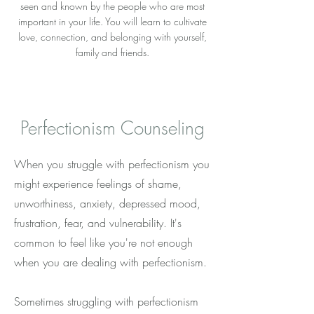
seen and known by the people who are most
important in your life. You will learn to cultivate
love, connection, and belonging with yourself,
family and friends.
Perfectionism Counseling
When you struggle with perfectionism you
might experience feelings of shame,
unworthiness, anxiety, depressed mood,
frustration, fear, and vulnerability. It's
common to feel like you're not enough
when you are dealing with perfectionism.
Sometimes struggling with perfectionism